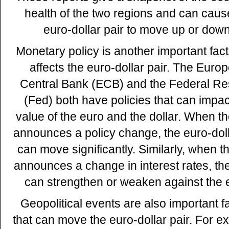
health of the two regions and can caus
euro-dollar pair to move up or down
Monetary policy is another important fact
affects the euro-dollar pair. The Euro
Central Bank (ECB) and the Federal R
(Fed) both have policies that can impac
value of the euro and the dollar. When 
announces a policy change, the euro-doll
can move significantly. Similarly, when t
announces a change in interest rates, the
can strengthen or weaken against the 
Geopolitical events are also important f
that can move the euro-dollar pair. For e