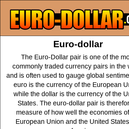
Euro-dollar
The Euro-Dollar pair is one of the m
commonly traded currency pairs in the 
and is often used to gauge global sentime
euro is the currency of the European U
while the dollar is the currency of the U
States. The euro-dollar pair is therefo
measure of how well the economies of
European Union and the United States