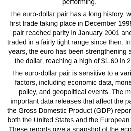
performing.
The euro-dollar pair has a long history, w
first trade taking place in December 199
pair reached parity in January 2001 an
traded in a fairly tight range since then. I
years, the euro has been strengthening 
the dollar, reaching a high of $1.60 in 
The euro-dollar pair is sensitive to a vari
factors, including economic data, mon
policy, and geopolitical events. The m
important data releases that affect the pa
the Gross Domestic Product (GDP) repor
both the United States and the European
These reports give a snapshot of the ec