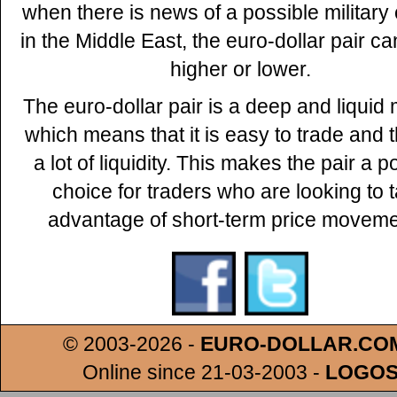
when there is news of a possible military 
in the Middle East, the euro-dollar pair 
higher or lower.
The euro-dollar pair is a deep and liquid 
which means that it is easy to trade and t
a lot of liquidity. This makes the pair a p
choice for traders who are looking to 
advantage of short-term price moveme
© 2003-2026 -
EURO-DOLLAR.CO
Online since 21-03-2003
-
LOGO