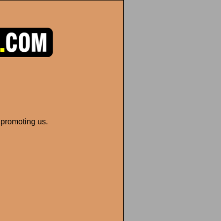
 promoting us.