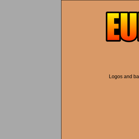
Logos and ban