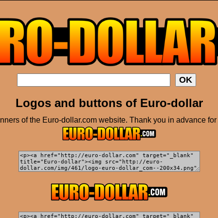
Logos and buttons of Euro-dollar
ners of the Euro-dollar.com website. Thank you in advance for